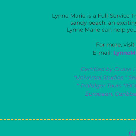
Need
Lynne Marie is a Full-Service 
sandy beach,
an excitin
Lynne Marie can help yo
For more, visit
E-mail:
LynneM
Certified by Cruise 
*Universal Studios * 
* Trafalgar Tours *IB
European, Caribb
e