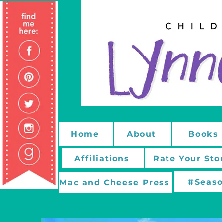
Home
About
Books
Affiliations
Rate Your Sto
#Seaso
Mac and Cheese Press