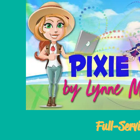
Full-Serv