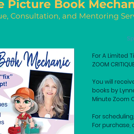
e Picture Book Mechan
ue, Consultation, and Mentoring Ser
Sp
For A Limited 
ZOOM CRITIQUE 
You will receiv
books by Lynn
Minute Zoom C
For scheduling,
For purchase, 