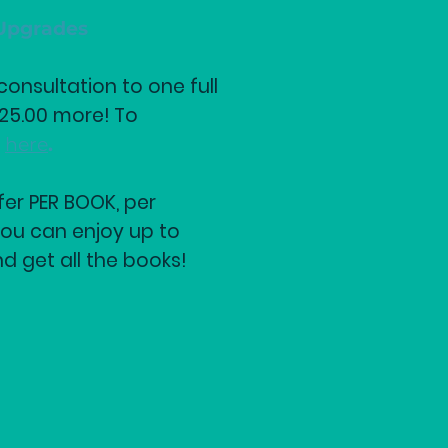
Upgrades
onsultation to one full
$25.00 more! To
k
here
.
fer PER BOOK, per
ou can enjoy up to
nd get all the books!