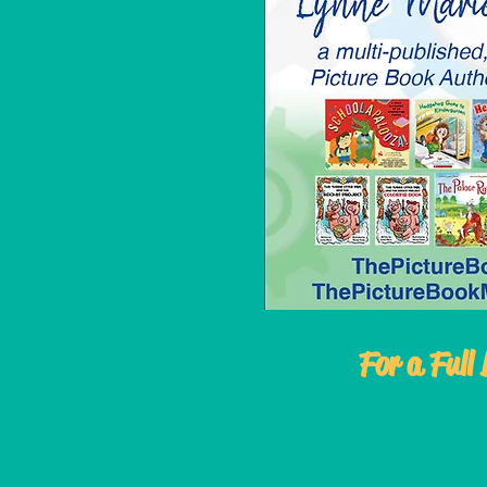
For a Full 
Cli