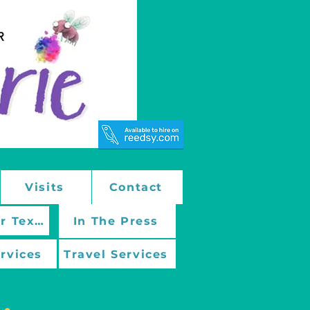
Visits
Contact
March On With Mentor Texts
In The Press
ervices
Travel Services