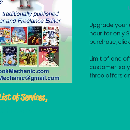
Upgrade your c
hour for only 
purchase, clic
Limit of one of
customer, so y
three offers a
List of Services,
ck HERE
.