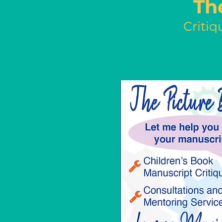
Th
Critiq