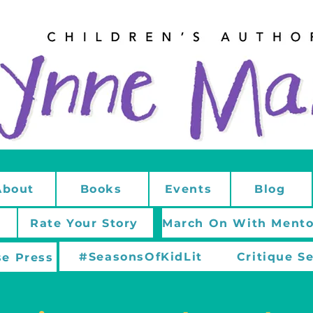
About
Books
Events
Blog
Rate Your Story
#SeasonsOfKidLit
Critique S
e Press