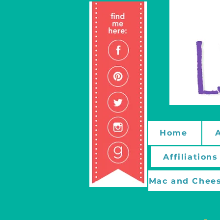
Home
Affiliations
Mac and Chees