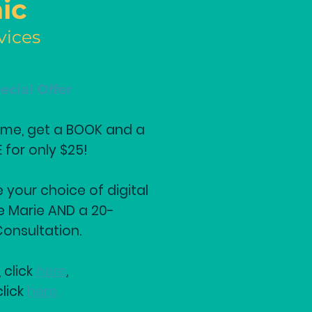
ic
vices
ecial Offer
Time, get a BOOK and a
for only $25!
e your choice of digital
e Marie AND a 20-
onsultation.
 click
here
.
click
here.