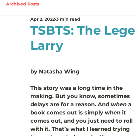
Archived Posts
Apr 2, 2022
3 min read
TSBTS: The Lege
Larry
by Natasha Wing
This story was a long time in the 
making. But you know, sometimes 
delays are for a reason. And 
when
 a 
book comes out is simply when it 
comes out, and you just need to roll 
with it. That’s what I learned trying 