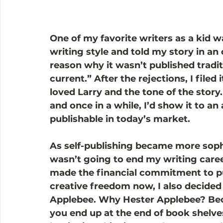
One of my favorite writers as a kid w
writing style and told my story in an 
reason why it wasn’t published tradit
current.” After the rejections, I filed i
loved Larry and the tone of the story. 
and once in a while, I’d show it to an 
publishable in today’s market.  
As self-publishing became more sophi
wasn’t going to end my writing career
made the financial commitment to pub
creative freedom now, I also decided 
Applebee. Why Hester Applebee? Becau
you end up at the end of book shelves