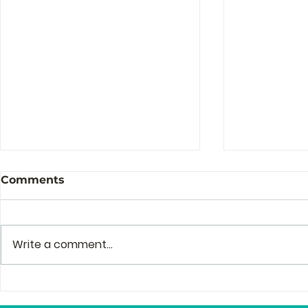
Comments
Write a comment...
The Story Behind the
Profession
Story of Zenguin
and Mento