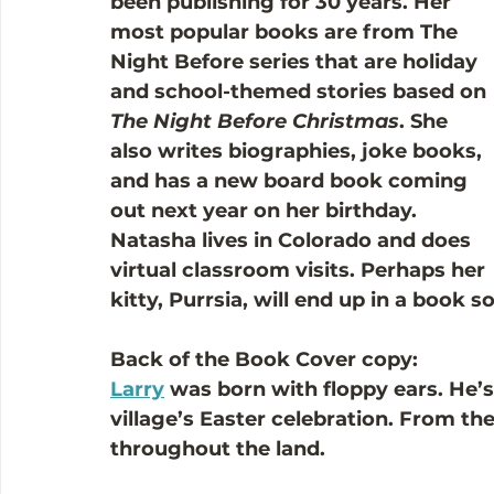
been publishing for 30 years. Her 
most popular books are from The 
Night Before series that are holiday 
and school-themed stories based on 
The Night Before Christmas
. She 
also writes biographies, joke books, 
and has a new board book coming 
out next year on her birthday. 
Natasha lives in Colorado and does 
virtual classroom visits. Perhaps her 
kitty, Purrsia, will end up in a book 
Back of the Book Cover copy:
Larry
 was born with floppy ears. He’s 
village’s Easter celebration. From th
throughout the land.