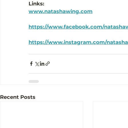
Links:
www.natashawing.com
https://www.facebook.com/natasha
https://www.instagram.com/natash
Recent Posts