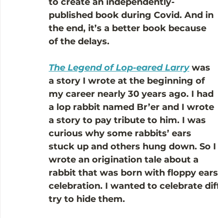
to create an independently-
published book during Covid. And in 
the end, it’s a better book because 
of the delays.
The Legend of Lop-eared Larry
 was 
a story I wrote at the beginning of 
my career nearly 30 years ago. I had 
a lop rabbit named Br’er and I wrote 
a story to pay tribute to him. I was 
curious why some rabbits’ ears 
stuck up and others hung down. So I
wrote an origination tale about a 
rabbit that was born with floppy ears
celebration. I wanted to celebrate dif
try to hide them. 