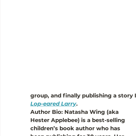
group, and finally publishing a story 
Lop-eared Larry
.
Author Bio: Natasha Wing (aka 
Hester Applebee) is a best-selling 
children’s book author who has 