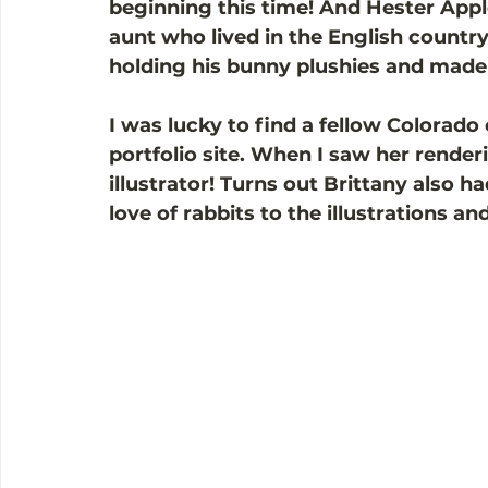
beginning this time! And Hester App
aunt who lived in the English country
holding his bunny plushies and made
I was lucky to find a fellow Colorado
portfolio site. When I saw her render
illustrator! Turns out Brittany also h
love of rabbits to the illustrations a