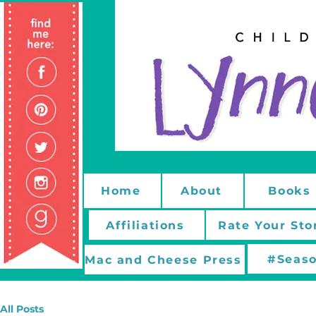
Home
About
Books
Affiliations
Rate Your Sto
#Seaso
Mac and Cheese Press
All Posts