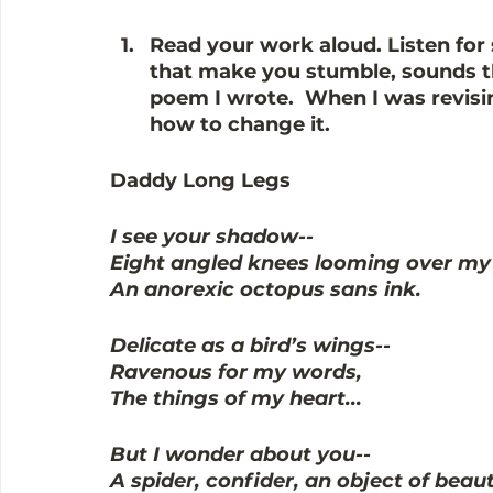
Read your work aloud. 
Listen for
that make you stumble, sounds tha
poem I wrote.  When I was revising
how to change it.
Daddy Long Legs
I see your shadow--
Eight angled knees looming over my 
An anorexic octopus sans ink.
Delicate as a bird’s wings--
Ravenous for my words, 
The things of my heart...
But I wonder about you--
A spider, confider, an object of beaut