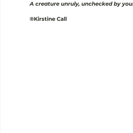
A creature unruly, unchecked by you
®Kirstine Call 