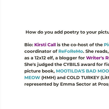
How do you add poetry to your pict
Bio: 
Kirsti Call
 is the co-host of the
 P
coordinator of 
ReFoReMo
. She reads
as a 12x12 elf, a blogger for 
Writer's
She's judged the CYBILS award for fict
picture book, 
MOOTILDA'S BAD MO
MEOW
 (HMH) and COLD TURKEY (Little
represented by Emma Sector at Pros