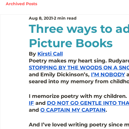
Archived Posts
Aug 8, 2021
2 min read
Three ways to ad
Picture Books
By 
Kirsti Call
Poetry makes my heart sing. Rudyard 
STOPPING BY THE WOODS ON A SN
and Emily Dickinson’s, 
I’M NOBODY
 
seared into my memory from childhoo
I memorize poetry with my children. 
IF
 and 
DO NOT GO GENTLE INTO TH
and 
O CAPTAIN MY CAPTAIN
. 
And I’ve loved writing poetry since my