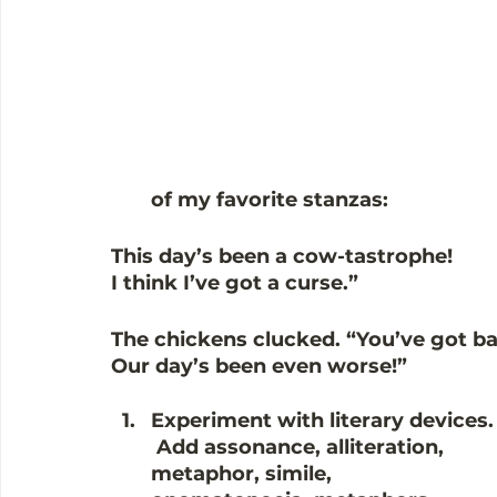
of my favorite stanzas:
This day’s been a cow-tastrophe!
I think I’ve got a curse.”
The chickens clucked. “You’ve got b
Our day’s been even worse!” 
Experiment with literary devices.
Add assonance, alliteration, 
metaphor, simile, 