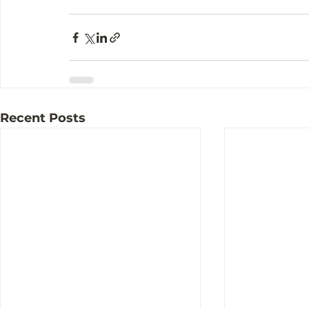
Recent Posts