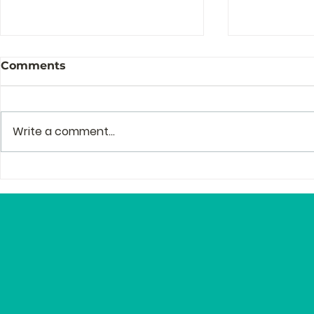
Comments
Write a comment...
The Story Behind the
Profession
Story of Zenguin
and Mento
Editor Lyn