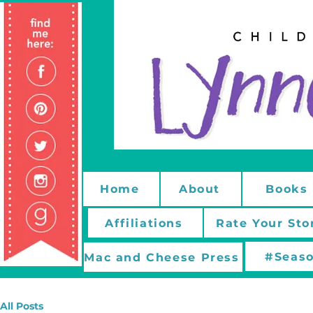
Home
About
Books
Affiliations
Rate Your Sto
#Seaso
Mac and Cheese Press
All Posts