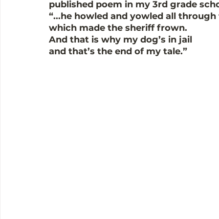
published poem in my 3rd grade scho
“...he howled and yowled all through 
which made the sheriff frown.  
And that is why my dog’s in jail 
and that’s the end of my tale.” 