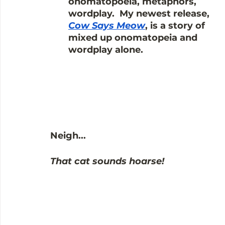
onomatopoeia, metaphors, 
wordplay.  My newest release, 
Cow Says Meow
, is a story of 
mixed up onomatopeia and 
wordplay alone.
Neigh...
That cat sounds hoarse!