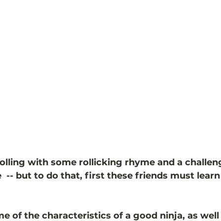
rolling with some rollicking rhyme and a challen
-- but to do that, first these friends must learn
me of the characteristics of a good ninja, as well