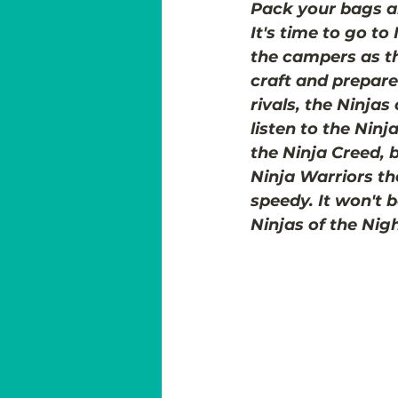
Pack your bags a
It's time to go to
the campers as th
craft and prepare 
rivals, the Ninjas
listen to the Ninj
the Ninja Creed, 
Ninja Warriors th
speedy. It won't 
Ninjas of the Nig