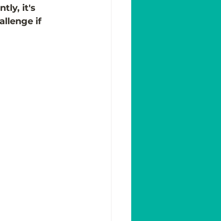
ly, it's 
allenge if 