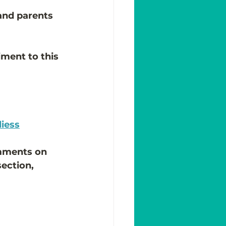
 and parents 
iment to this 
liess
omments on 
ection, 