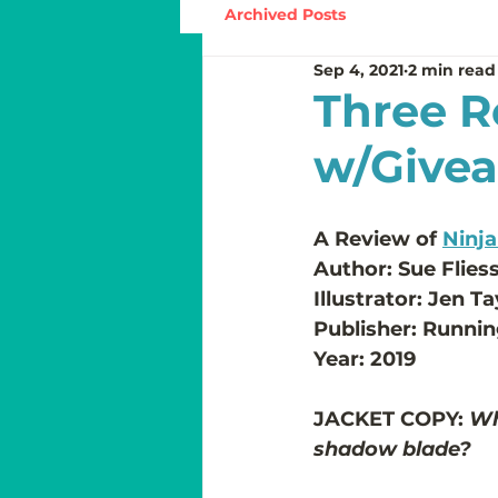
Archived Posts
Sep 4, 2021
2 min read
Three R
w/Give
A Review of 
Ninj
Author: Sue Flies
Illustrator: Jen Ta
Publisher: Runnin
Year: 2019
JACKET COPY:
 Wh
shadow blade?