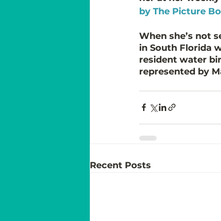
by The Picture B
When she’s not sea
in South Florida 
resident water bird
represented by Ma
Recent Posts