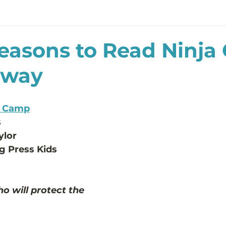
easons to Read Ninj
away
a Camp
s
ylor 
g Press Kids
o will protect the 