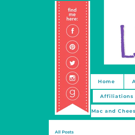
Home
Affiliations
Mac and Chees
All Posts