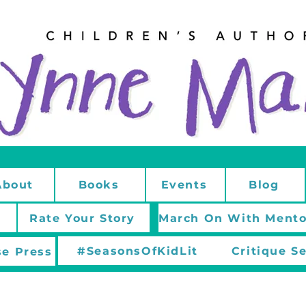
About
Books
Events
Blog
Rate Your Story
#SeasonsOfKidLit
Critique S
e Press