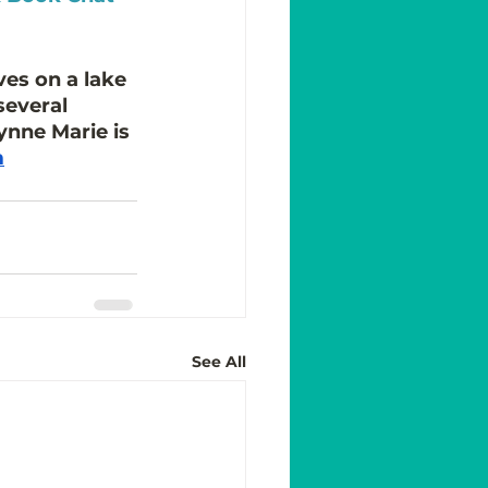
ves on a lake 
several 
Lynne Marie is 
m
See All