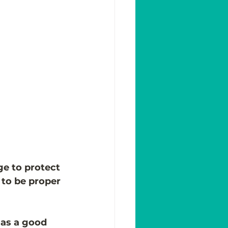
ge to protect 
 to be proper 
 as a good 