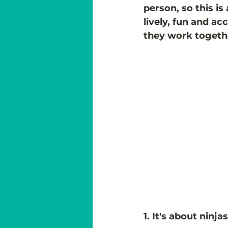
person, so this is
lively, fun and ac
they work togeth
1. It's about ninj