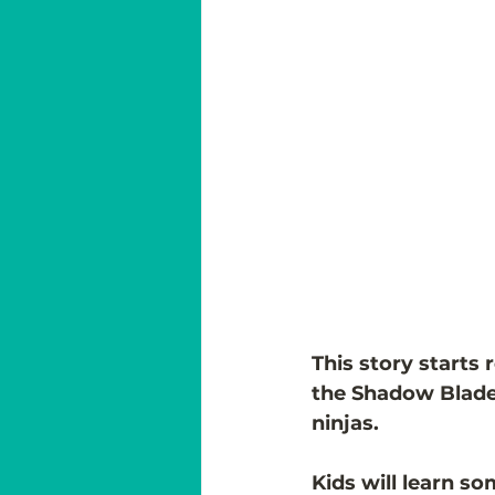
This story starts 
the Shadow Blade  
ninjas. 
Kids will learn so