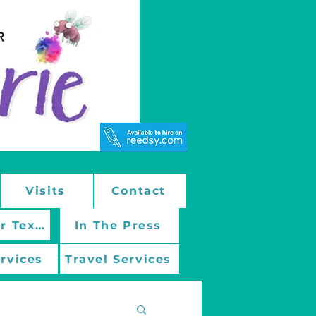
Visits
Contact
March On With Mentor Texts
In The Press
ervices
Travel Services