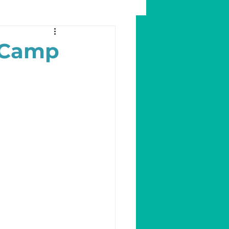
a Camp