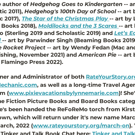
 author of 
Hedgehog Goes to Kindergarten
 -- 
c 2011), 
Hedgehog's 100th Day of School
 -- art
 2017), 
The Star of the Christmas Play
-- art by
Books 2018), 
Moldilocks and the 3 Scares
-- art
 (Sterling 2019 and Scholastic 2019) and 
Let’s E
d
-- art by Parwinder Singh (Beaming Books 2019)
he Rocket Project
 -- art by Wendy Fedan (Mac an
ishing, November 2021) and 
American Pie
 -- art
 Flamingo Press 2022). 
ner and Administrator of both 
RateYourStory.or
Mechanic.com
,
 as well as a long-time Travel Age
m (
www.pixievacationsbylynnemarie.com
)! She
the Fiction Picture Books and Board Books categ
he's been handed the ReFoReMo torch from Kirsti
own, which will return under it's new name Mar
arch, 2022 (
www.rateyourstory.org/march-on
).
 Tinker and Talk Book Chat here: 
Tinker and Tal