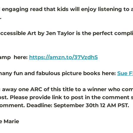
nd engaging read that kids will enjoy listening to
. 
accessible Art by Jen Taylor is the perfect compl
amp  here: 
https://amzn.to/37VzdhS
any fun and fabulous picture books here: 
Sue F
 away one ARC of this title to a winner who c
ost. Please provide link to post in the comment s
comment. Deadline: September 30th 12 AM PST. 
e Marie