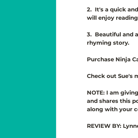
2.  It's a quick a
will enjoy reading
3.  Beautiful and 
rhyming story. 
Purchase Ninja C
Check out Sue's m
NOTE: I am giving
and shares this p
along with your 
REVIEW BY: Lynn