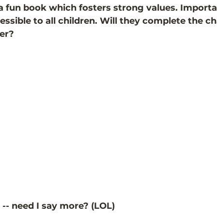
 a fun book which fosters strong values. Important
cessible to all children. Will they complete the ch
er? 
as -- need I say more? (LOL)