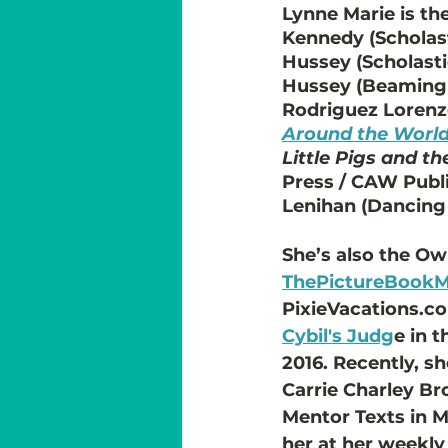
Lynne Marie is the
Kennedy (Scholasti
Hussey (Scholastic
Hussey (Beaming 
Rodriguez Lorenzo
Around the Worl
Little Pigs and t
Press / CAW Publ
Lenihan (Dancing
She’s also the Ow
ThePictureBook
PixieVacations.co
Cybil's Judg
e in 
2016. Recently, s
Carrie Charley Br
Mentor Texts in M
her at her weekly