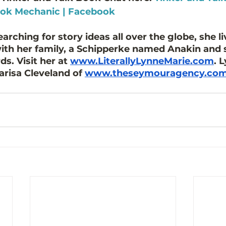
ook Mechanic | Facebook
rching for story ideas all over the globe, she li
with her family, a Schipperke named Anakin and 
s. Visit her at 
www.LiterallyLynneMarie.com
. 
risa Cleveland of 
www.theseymouragency.co