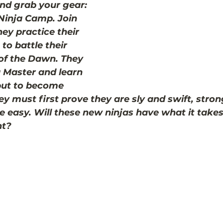
nd grab your gear: 
 Ninja Camp. Join 
ey practice their 
to battle their 
 of the Dawn. They 
a Master and learn 
but to become 
ey must first prove they are sly and swift, stron
be easy. Will these new ninjas have what it take
ht?