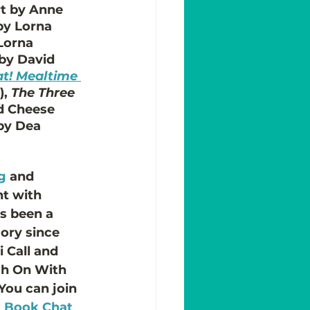
art by Anne 
 by Lorna 
 Lorna 
 by David 
at! Mealtime 
, 
The Three 
d Cheese 
 by Dea 
g
 and 
nt with 
's been a 
ory since 
 Call and 
ch On With 
 You can join 
k Book Chat 