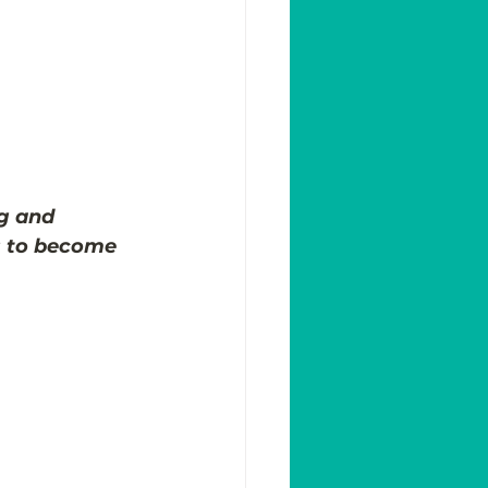
g and 
s to become 