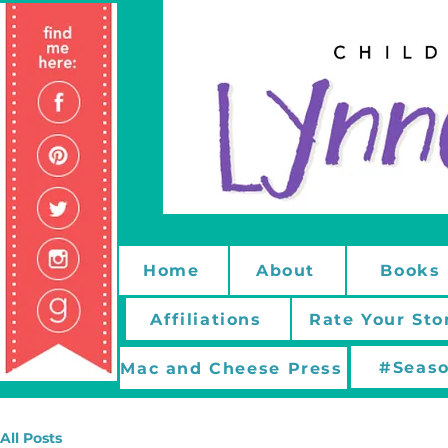
Home
About
Books
Affiliations
Rate Your Sto
#Seaso
Mac and Cheese Press
All Posts