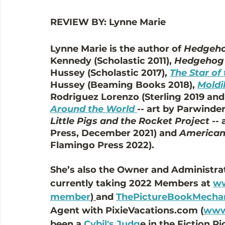
REVIEW BY: Lynne Marie
Lynne Marie is the author of 
Hedgeho
Kennedy (Scholastic 2011), 
Hedgehog'
Hussey (Scholastic 2017), 
The Star of
Hussey (Beaming Books 2018), 
Moldi
Rodriguez Lorenzo (Sterling 2019 and 
Around the World
-- art by Parwinde
Little Pigs and the Rocket Project
 --
Press, December 2021) and 
American
Flamingo Press 2022). 
She’s also the Owner and Administrat
currently taking 2022 Members at 
ww
member
) 
and 
ThePictureBookMecha
Agent with PixieVacations.com (
www.
been a 
Cybil's Judg
e in the Fiction 