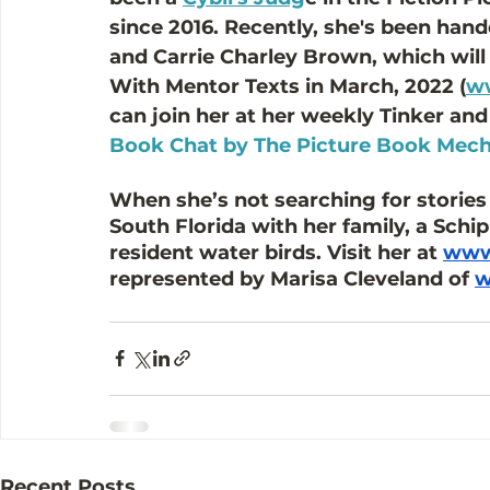
since 2016. Recently, she's been han
and Carrie Charley Brown, which will
With Mentor Texts in March, 2022 (
ww
can join her at her weekly Tinker and
Book Chat by The Picture Book Mech
When she’s not searching for stories a
South Florida with her family, a Sch
resident water birds. Visit her at 
www.
represented by Marisa Cleveland of 
w
Recent Posts