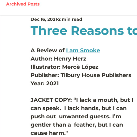
Archived Posts
Dec 16, 2021
2 min read
Three Reasons t
A Review of 
I am Smoke
Author: Henry Herz
Illustrator: 
Mercè López
Publisher: Tilbury House Publishers 
Year: 2021
JACKET COPY:
“I lack a mouth, but I 
can speak.  I lack hands, but I can 
push out  unwanted guests. I’m 
gentler than a  feather, but I can 
cause harm."