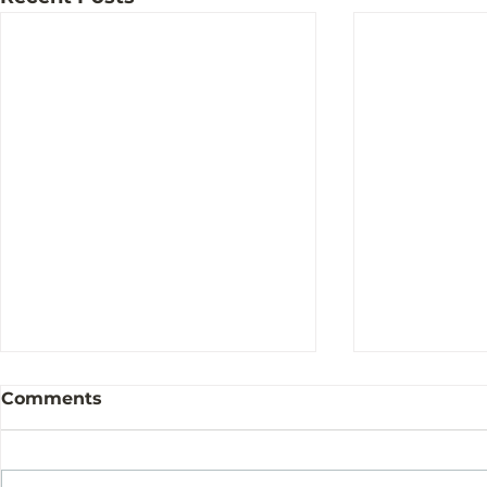
Comments