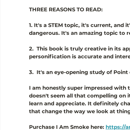
THREE REASONS TO READ:
1. It's a STEM topic, it's current, and it
dangerous. It's an amazing topic to 
2.  This book is truly creative in its 
personification is accurate and intere
3.  It's an eye-opening study of Point 
I am honestly super impressed with th
doesn't seem all that compelling on 
learn and appreciate. It definitely c
that change the way we look at things
Purchase I Am Smoke here: 
https://