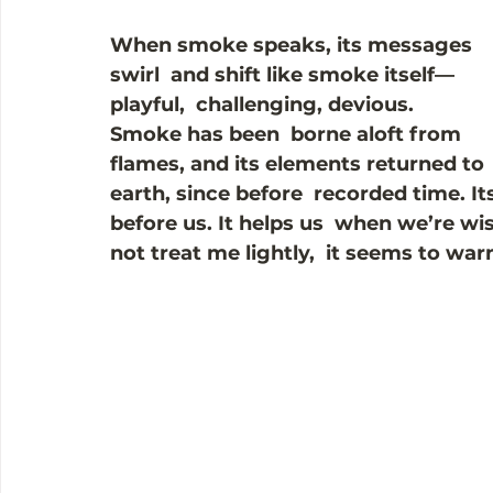
When smoke speaks, its messages 
swirl  and shift like smoke itself—
playful,  challenging, devious. 
Smoke has been  borne aloft from 
flames, and its elements returned to 
earth, since before  recorded time. I
before us. It helps us  when we’re wi
not treat me lightly,  it seems to warn