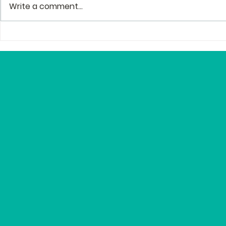
Write a comment...
The Story Behind the
Profession
Story of Zenguin
and Mento
Editor Lyn