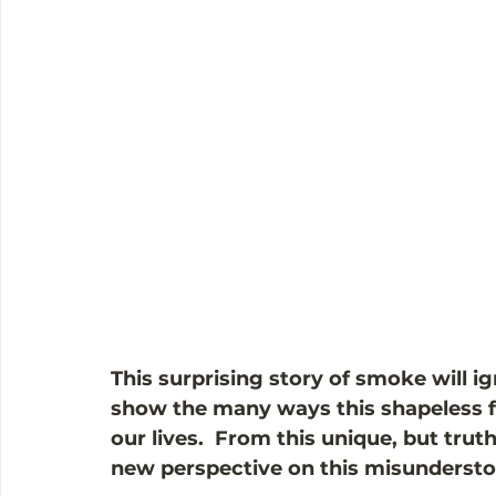
This surprising story of smoke will ig
show the many ways this shapeless f
our lives.  From this unique, but truth
new perspective on this misundersto