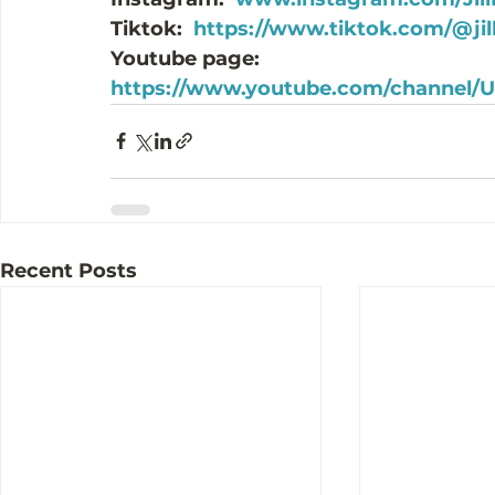
Tiktok:  
https://www.tiktok.com/@ji
Youtube page: 
https://www.youtube.com/channel
Recent Posts