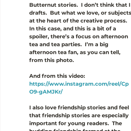
Butternut stories.  I don’t think that 
drafts.  But what we love, or subject
at the heart of the creative process.
In this case, and this is a bit of a 
spoiler, there’s a focus on afternoon 
tea and tea parties.  I’m a big 
afternoon tea fan, as you can tell, 
from this photo.
And from this video:  
https://www.instagram.com/reel/Cp
O9-gAMJKr/
I also love friendship stories and feel 
that friendship stories are especially 
important for young readers.  The 