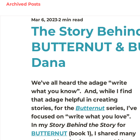
Archived Posts
Mar 6, 2023
2 min read
The Story Behind
BUTTERNUT & BU
Dana
We’ve all heard the adage “write 
what you know”.  And, while I find 
that adage helpful in creating 
stories, for the 
Butternut
series, I’ve 
focused on “write what you love”.  
In my 
Story Behind the Story
 for 
BUTTERNUT
 (book 1), I shared many 