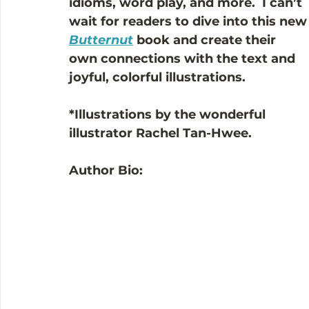
idioms, word play, and more.  I can’t 
wait for readers to dive into this new
Butternut
book and create their 
own connections with the text and 
joyful, colorful illustrations.
*Illustrations by the wonderful 
illustrator Rachel Tan-Hwee.
Author Bio: