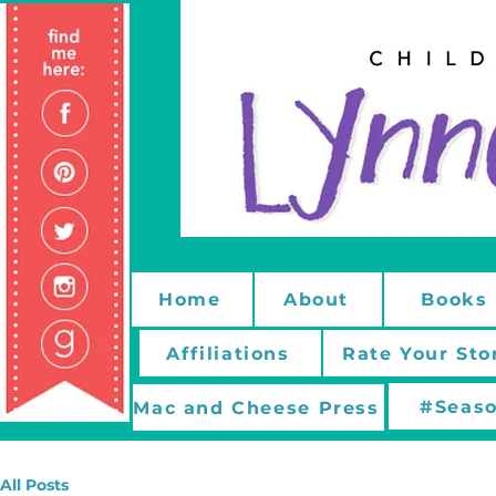
Home
About
Books
Affiliations
Rate Your Sto
#Seaso
Mac and Cheese Press
All Posts