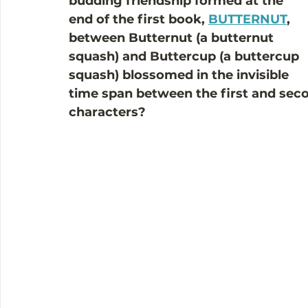
budding friendship formed at the 
end of the first book, 
BUTTERNUT
, 
between Butternut (a butternut 
squash) and Buttercup (a buttercup 
squash) blossomed in the invisible 
time span between the first and seco
characters?