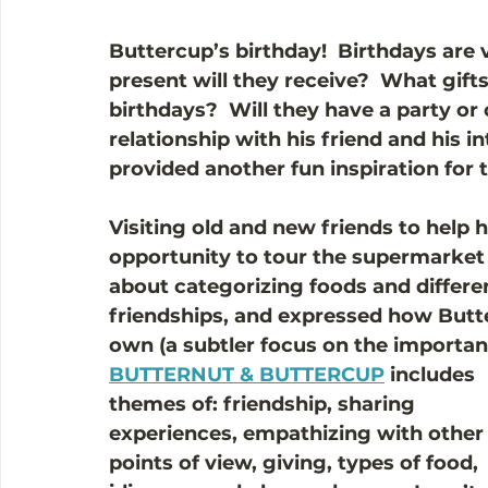
Buttercup’s birthday!  Birthdays are
present will they receive?  What gifts
birthdays?  Will they have a party or
relationship with his friend and his in
provided another fun inspiration for t
Visiting old and new friends to help 
opportunity to tour the supermarket 
about categorizing foods and different
friendships, and expressed how Butte
own (a subtler focus on the importa
BUTTERNUT & BUTTERCUP
 includes 
themes of: friendship, sharing 
experiences, empathizing with other
points of view, giving, types of food, 