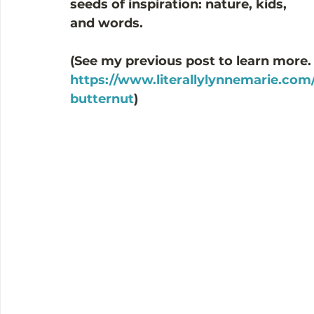
seeds of inspiration: nature, kids, 
and words. 
(See my previous post to learn more.
https://www.literallylynnemarie.com/
butternut
)  