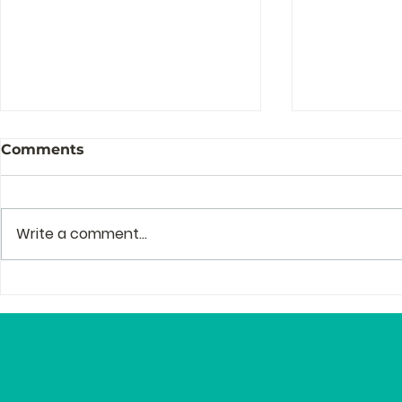
Comments
Write a comment...
The Story Behind the
Profession
Story of Zenguin
and Mento
Editor Lyn