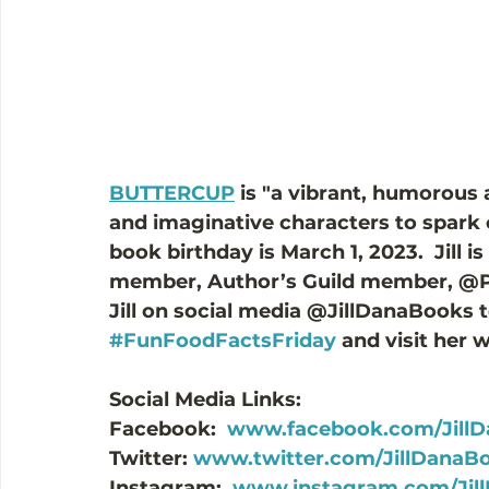
BUTTERCUP
 is "a vibrant, humorous
and imaginative characters to spark cr
book birthday is March 1, 2023.  Jill 
member, Author’s Guild member, @P
Jill on social media @JillDanaBooks t
#FunFoodFactsFriday
 and visit her 
Social Media Links:
Facebook:  
www.facebook.com/Jill
Twitter: 
www.twitter.com/JillDanaB
Instagram:  
www.instagram.com/Jil