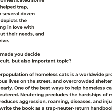
 domesticated some 
helped trap, 
n several dozen 
 depicts the 
ing in love with 
ut their needs, and 
ive.  
made you decide 
ficult, but also important topic?
population of homeless cats is a worldwide pr
dous lives on the street, and overcrowded shelte
yearly. One of the best ways to help homeless cat
eutered. Neutering precludes the hardships of 
duces aggression, roaming, diseases, and injur
 write the book as a trap-neuter-return handbook.