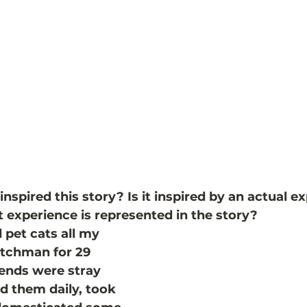
spired this story? Is it inspired by an actual e
experience is represented in the story?
pet cats all my 
atchman for 29 
iends were stray 
ed them daily, took 