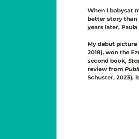
When I babysat my 
better story than
years later, Paul
My debut picture 
2018), won the E
second book, 
Sta
review from 
Publ
Schuster, 2023), i