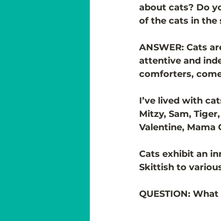
about cats? Do yo
of the cats in the
ANSWER: Cats are 
attentive and ind
comforters, com
I’ve lived with ca
Mitzy, Sam, Tiger,
Valentine, Mama Ca
Cats exhibit an i
Skittish to variou
QUESTION: What in