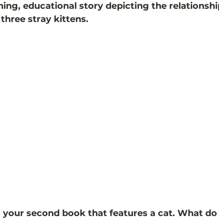
ining, educational story depicting the relations
three stray kittens. 
 your second book that features a cat. What do 