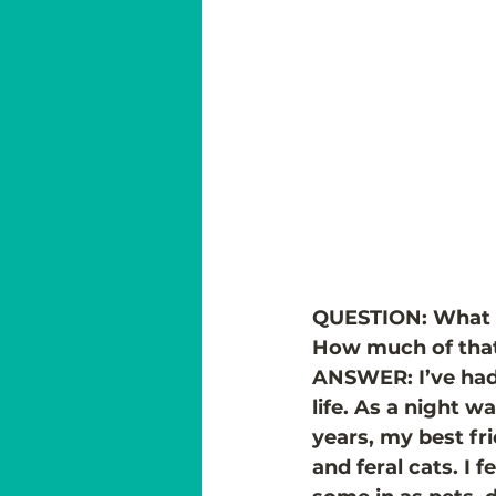
QUESTION: What in
How much of that 
ANSWER: I’ve had 
life. As a night w
years, my best fr
and feral cats. I f