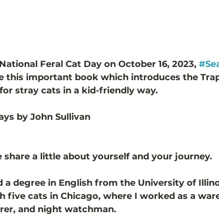
 National Feral Cat Day on October 16, 2023, 
#Sea
re this important book which introduces the Tra
r stray cats in a kid-friendly way. 
ays by John Sullivan
 
 share a little about yourself and your journey.
 degree in English from the University of Illino
ith five cats in Chicago, where I worked as a wa
orer, and night watchman. 