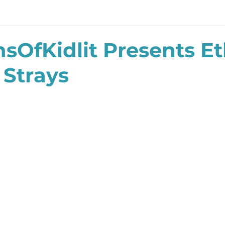
sOfKidlit Presents E
 Strays