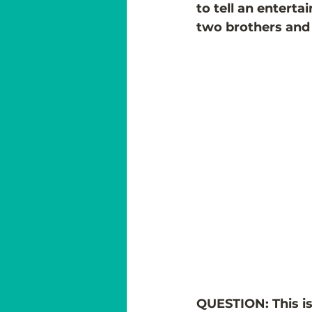
to tell an enterta
two brothers and 
QUESTION: This is