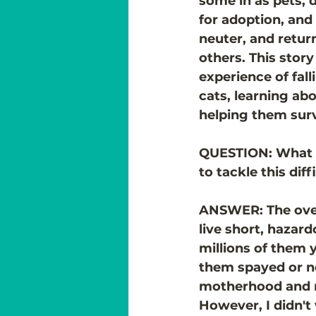
some in as pets,
for adoption, and 
neuter, and retur
others. This story
experience of fall
cats, learning abo
helping them surv
QUESTION: What 
to tackle this dif
ANSWER: The over
live short, hazar
millions of them 
them spayed or n
motherhood and re
However, I didn't