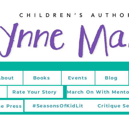
About
Books
Events
Blog
Rate Your Story
#SeasonsOfKidLit
Critique S
e Press