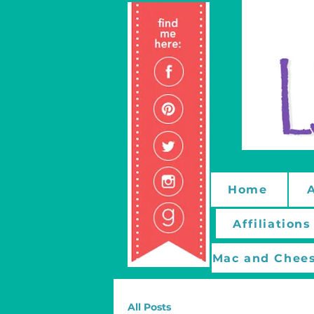
Home
Affiliations
Mac and Chees
All Posts