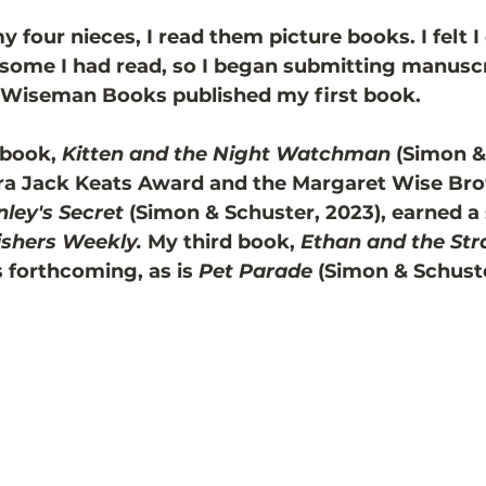
four nieces, I read them picture books. I felt I 
 some I had read, so I began submitting manuscri
a Wiseman Books published my first book. 
book, 
Kitten and the Night Watchman
 (Simon &
zra Jack Keats Award and the Margaret Wise Bro
nley's Secret 
(Simon & Schuster, 2023), earned a 
ishers Weekly.
 My third book, 
Ethan and the Str
s forthcoming, as is 
Pet Parade
 (Simon & Schuste