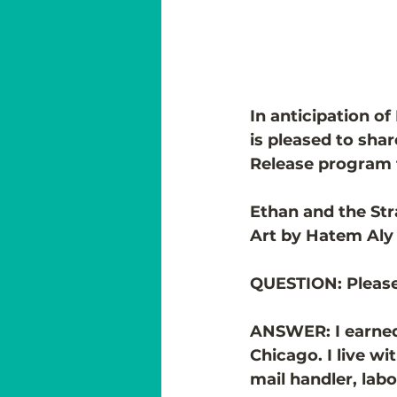
In anticipation of
is pleased to sha
Release program fo
Ethan and the Str
Art by Hatem Aly
QUESTION: 
Please
ANSWER: I earned a
Chicago. I live w
mail handler, lab