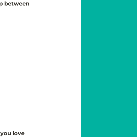
hip between 
you love 