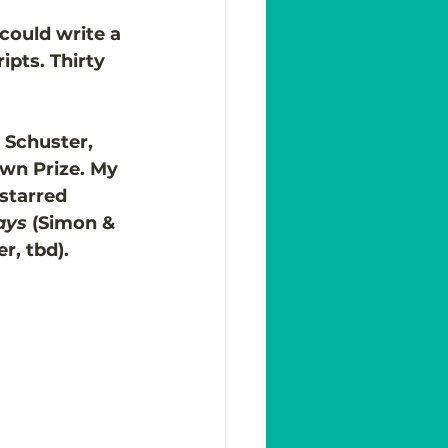
could write a 
pts. Thirty 
 Schuster, 
wn Prize. My 
starred 
ays 
(Simon & 
r, tbd). 