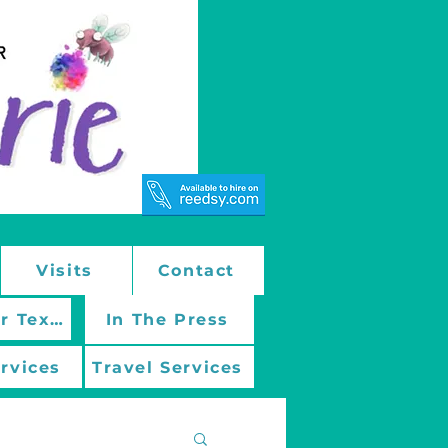
Visits
Contact
March On With Mentor Texts
In The Press
ervices
Travel Services