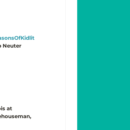
sonsOfKidlit
p Neuter 
is at 
rehouseman, 