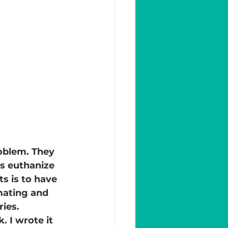
oblem. They 
rs euthanize 
s is to have 
mating and 
ies.
 I wrote it 