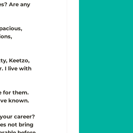
s? Are any 
pacious, 
ons, 
ty, Keetzo, 
 I live with 
 for them. 
I’ve known. 
 your career?
s not bring 
erable before 