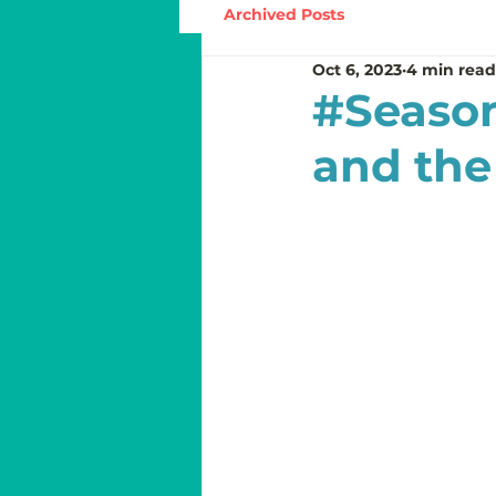
Archived Posts
Oct 6, 2023
4 min read
#Season
and the