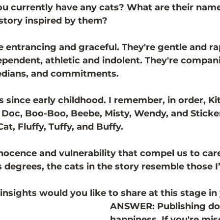
u currently have any cats? What are their name
 story inspired by them?
entrancing and graceful. They're gentle and ra
ependent, athletic and indolent. They're compani
edians, and commitments.
ts since early childhood. I remember, in order, Kit
 Doc, Boo-Boo, Beebe, Misty, Wendy, and Sticker.
t, Fluffy, Tuffy, and Buffy. 
nnocence and vulnerability that compel us to care
s degrees, the cats in the story resemble those 
sights would you like to share at this stage in
ANSWER: Publishing doe
happiness. If you're mis