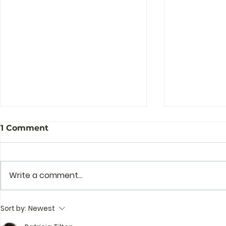
1 Comment
Write a comment...
The Story Behind the
Profession
Sort by:
Newest
Story of Zenguin
and Mento