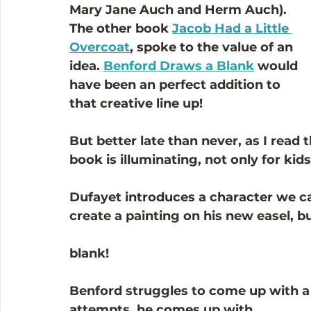
Mary Jane Auch and Herm Auch). 
The other book 
Jacob Had a Little 
Overcoat
, spoke to the value of an 
idea. 
Benford Draws a Blank
 would 
have been an perfect addition to 
that creative line up!
But better late than never, as I read 
book is illuminating, not only for kids
Dufayet introduces a character we can
create a painting on his new easel, bu
blank!
Benford struggles to come up with a p
attempts, he comes up with...