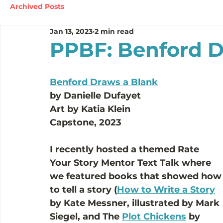
Archived Posts
Jan 13, 2023
2 min read
PPBF: Benford D
Benford Draws a Blank
by Danielle Dufayet
Art by Katia Klein 
Capstone, 2023
I recently hosted a themed Rate 
Your Story Mentor Text Talk where 
we featured books that showed how
to tell a story (
How to Write a Story
by Kate Messner, illustrated by Mark 
Siegel, and The 
Plot Chickens
 by 