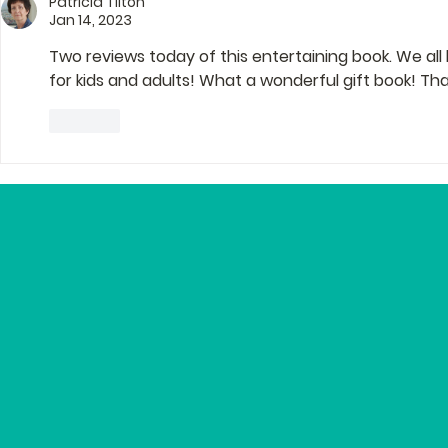
Patricia Tilton
Editor Lyn
Jan 14, 2023
Two reviews today of this entertaining book. We all
for kids and adults! What a wonderful gift book! Tha
Like