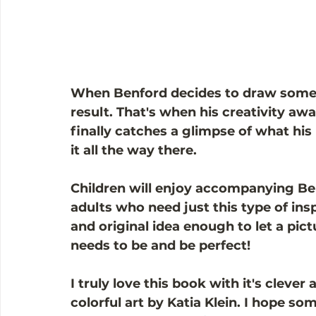
When Benford decides to draw someth
result. That's when his creativity aw
finally catches a glimpse of what his
it all the way there. 
Children will enjoy accompanying Bent
adults who need just this type of insp
and original idea enough to let a pict
needs to be and be perfect!
I truly love this book with it's cleve
colorful art by Katia Klein. I hope s