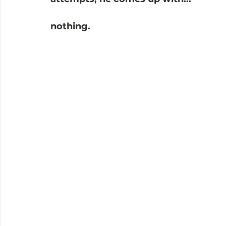
nothing. 