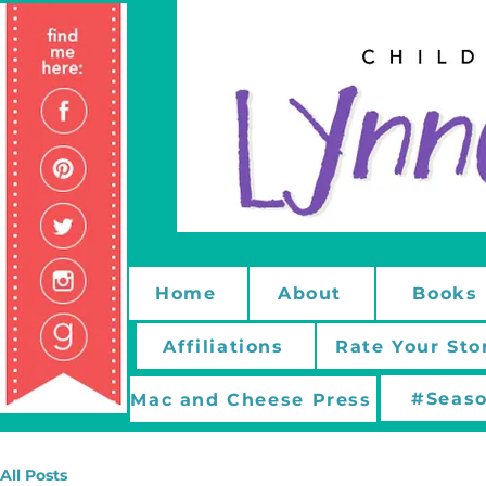
Home
About
Books
Affiliations
Rate Your Sto
#Seaso
Mac and Cheese Press
All Posts