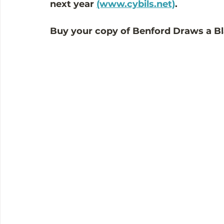
next year 
(www.cybils.net)
. 
Buy your copy of Benford Draws a Bl