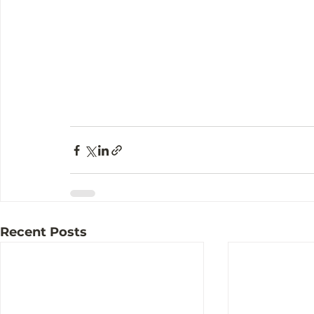
Recent Posts