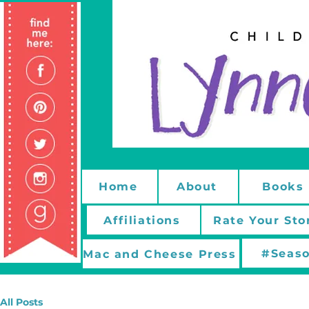
Home
About
Books
Affiliations
Rate Your Sto
#Seaso
Mac and Cheese Press
All Posts