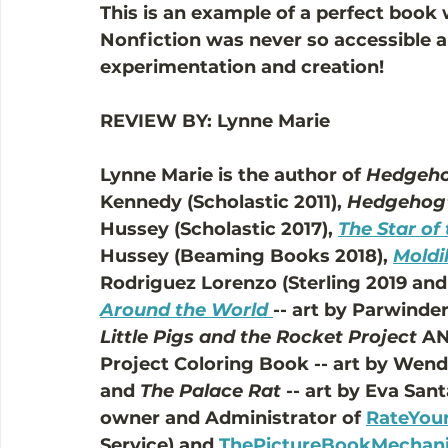
This is an example of a perfect book 
Nonfiction was never so accessible a
experimentation and creation! 
REVIEW BY: Lynne Marie
Lynne Marie is the author of 
Hedgeho
Kennedy (Scholastic 2011), 
Hedgehog'
Hussey (Scholastic 2017), 
The Star of
Hussey (Beaming Books 2018), 
Moldi
Rodriguez Lorenzo (Sterling 2019 and 
Around the World
-- art by Parwinde
Little Pigs and the Rocket Project
 AN
Project Coloring Book -- art by Wend
and 
The Palace Rat
 -- art by Eva San
owner and Administrator of 
RateYour
Service) and 
ThePictureBookMechan