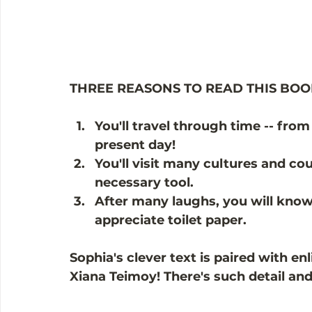
THREE REASONS TO READ THIS BOO
You'll travel through time -- from
present day!
You'll visit many cultures and cou
necessary tool. 
After many laughs, you will know
appreciate toilet paper. 
Sophia's clever text is paired with en
Xiana Teimoy! There's such detail an