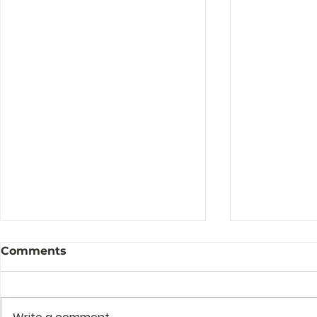
Comments