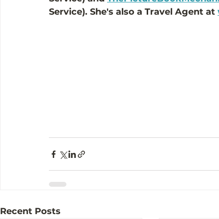
Service). She's also a Travel Agent at 
Recent Posts