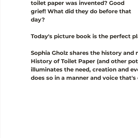
toilet paper was invented? Good 
grief! What did they do before that 
day?
Today's picture book is the perfect pl
Sophia Gholz shares the history and m
History of Toilet Paper (and other pott
illuminates the need, creation and evo
does so in a manner and voice that'