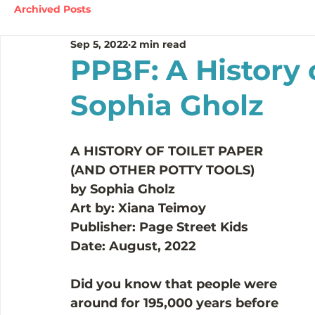
Archived Posts
Sep 5, 2022
2 min read
PPBF: A History 
Sophia Gholz
A HISTORY OF TOILET PAPER
(AND OTHER POTTY TOOLS)
by Sophia Gholz
Art by: Xiana Teimoy
Publisher: Page Street Kids
Date: August, 2022
Did you know that people were 
around for 195,000 years before 