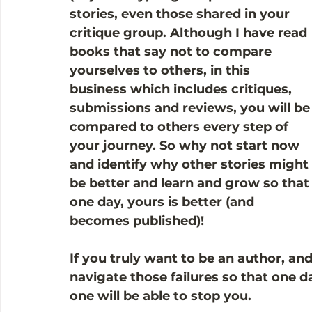
stories, even those shared in your 
critique group. Although I have read 
books that say not to compare 
yourselves to others, in this 
business which includes critiques, 
submissions and reviews, you will be
compared to others every step of 
your journey. So why not start now 
and identify why other stories might 
be better and learn and grow so that
one day, yours is better (and 
becomes published)!
If you truly want to be an author, an
navigate those failures so that one da
one will be able to stop you. 