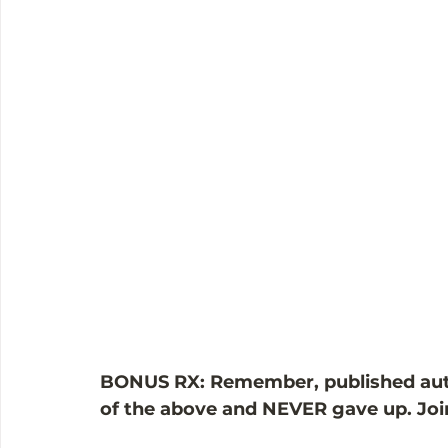
BONUS RX: Remember, published autho
of the above and NEVER gave up. Join