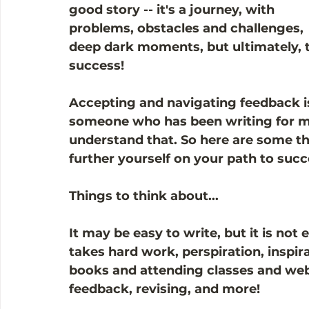
good story -- it's a journey, with 
problems, obstacles and challenges, 
deep dark moments, but ultimately, 
success! 
Accepting and navigating feedback is
someone who has been writing for ma
understand that. So here are some th
further yourself on your path to succ
Things to think about...
It may be easy to write, but it is not
takes hard work, perspiration, inspira
books and attending classes and webi
feedback, revising, and more!