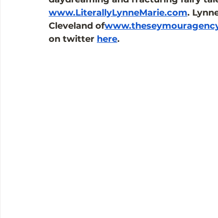
www.LiterallyLynneMarie.com
. Lynn
Cleveland of
www.theseymouragenc
on twitter 
here
.