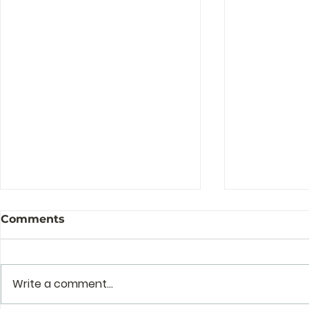
Comments
Write a comment...