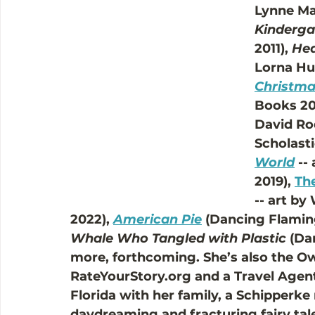
Lynne Mar
Kinderga
2011), 
Hed
Lorna Hus
Christma
Books 201
David Ro
Scholasti
World
 --
2019), 
The
-- art b
2022), 
American Pie
 (Dancing Flamin
Whale Who Tangled with Plastic
 (Da
more, forthcoming. She’s also the O
RateYourStory.org and a Travel Agent.
Florida with her family, a Schipperk
daydreaming and fracturing fairy tale