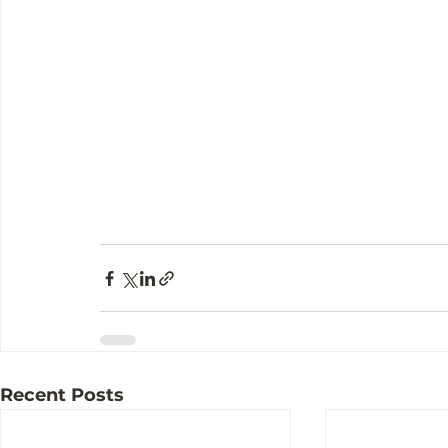
Recent Posts