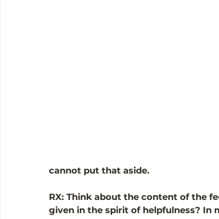
cannot put that aside. 
RX: Think about the content of the feed
given in the spirit of helpfulness? In