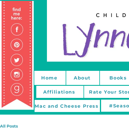
Home
About
Books
Affiliations
Rate Your Sto
#Seaso
Mac and Cheese Press
All Posts