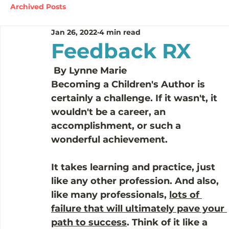
Archived Posts
Jan 26, 2022
4 min read
Feedback RX
 By Lynne Marie 
Becoming a Children's Author is 
certainly a challenge. If it wasn't, it 
wouldn't be a career, an 
accomplishment, or such a 
wonderful achievement.
It takes learning and practice, just 
like any other profession. And also, 
like many professionals, 
lots of 
failure that will ultimately pave your 
path to success
. Think of it like a 