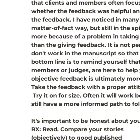
that clients and members often focu
whether the feedback was helpful an
the feedback. I have noticed in many
matter-of-fact way, but still in the sp
more because of a problem in taking f
than the giving feedback. It is not per
don't work in the manuscript so that 
bottom line is to remind yourself tha
members or judges, are here to help 
objective feedback is ultimately mor
Take the feedback with a proper attit
 Try it on for size. Often it will work be
still have a more informed path to fol
It's important to be honest about yo
RX: Read. Compare your stories 
(objectively) to good published 