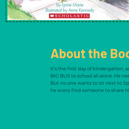
About the Bo
It's the first day of kindergarten, 
BIG BUS to school all alone. He ne
But no one wants to sit next to Sp
he every find someone to share hi