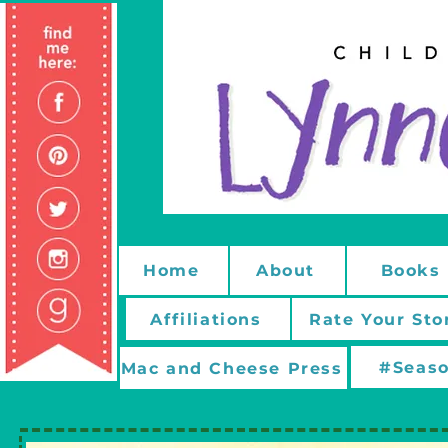
Home
About
Books
Affiliations
Rate Your Sto
#Seaso
Mac and Cheese Press