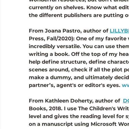
currently on shelves. Know what edit
the different publishers are putting o
From Joana Pastro, author of 
LILLYB
Press, Fall/2020): One of my favorite 
incredibly versatile. You can use th
writing a book. Off the top of my head
help define structure, define charact
scenes around, check if all the plot p
make a dummy, and ultimately decide i
partner’s, agent's or editor's eyes. 
ww
From Kathleen Doherty, author of  
D
Books, 2018. I use The Children's Wri
level and gives the reading level for 
on a manuscript using Microsoft Wor