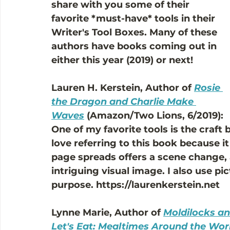
share with you some of their 
favorite *must-have* tools in their 
Writer's Tool Boxes. Many of these 
authors have books coming out in 
either this year (2019) or next! 
Lauren H. Kerstein, Author of 
Rosie 
the Dragon and Charlie Make 
Waves
 (Amazon/Two Lions, 6/2019): 
One of my favorite tools is the craft 
love referring to this book because 
page spreads offers a scene change,
intriguing visual image. I also use p
purpose. https://laurenkerstein.net
Lynne Marie, Author of 
Moldilocks an
Let's Eat: Mealtimes Around the Wor