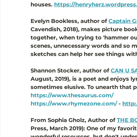
houses. 
https://henryherz.wordpres
Evelyn Bookless, author of 
Captain G
Cavendish, 2018), makes picture boo
together, when trying to 'hammer out
scenes, unnecessary words and so m
sketches can help her see things with
Shannon Stocker, author of 
CAN U S
August, 2019), is a poet and enjoys ly
sometimes elusive. To unearth that pe
https://www.thesaurus.com/
https://www.rhymezone.com/
 - 
http
From Sophia Gholz, Author of 
THE B
Press, March 2019): One of my favorite
wonderful resources, but don't under