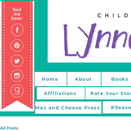
Home
About
Books
Affiliations
Rate Your Sto
#Seaso
Mac and Cheese Press
All Posts