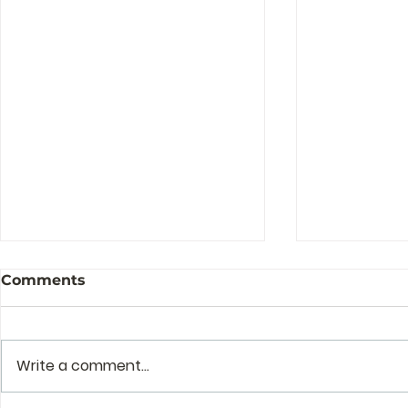
Comments
Write a comment...