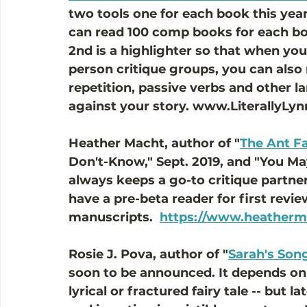
two tools one for each book this year.
can read 100 comp books for each bo
2nd is a highlighter so that when you
person critique groups, you can also
repetition, passive verbs and other l
against your story. www.LiterallyLy
Heather Macht, author of "
The Ant F
Don't-Know," Sept. 2019, and "You Ma
always keeps a go-to critique partner
have a pre-beta reader for first revi
manuscripts.  
https://www.heatherm
Rosie J. Pova, author of "
Sarah's Son
soon to be announced. It depends on w
lyrical or fractured fairy tale -- but l