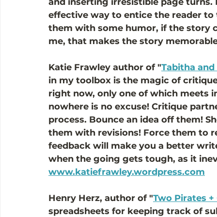
and inserting irresistible page turns
effective way to entice the reader to t
them with some humor, if the story cal
me, that makes the story memorable 
Katie Frawley author of "
Tabitha and 
in my toolbox is the magic of critique
right now, only one of which meets in 
nowhere is no excuse! Critique partne
process. Bounce an idea off them! Sh
them with revisions! Force them to re
feedback will make you a better write
when the going gets tough, as it inevi
www.katiefrawley.wordpress.com
Henry Herz, author of "
Two Pirates +
spreadsheets for keeping track of su