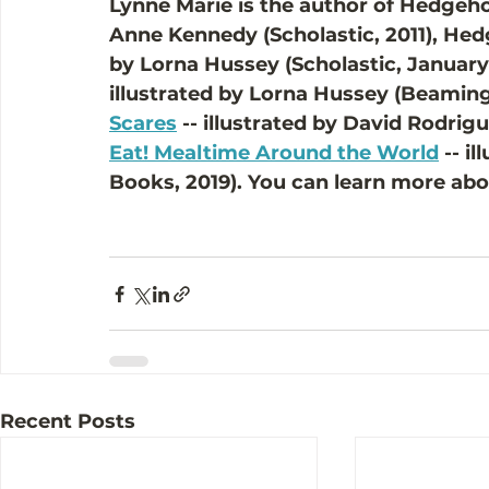
Lynne Marie is the author of Hedgeho
Anne Kennedy (Scholastic, 2011), Hedg
by Lorna Hussey (Scholastic, January 
illustrated by Lorna Hussey (Beaming
Scares
 -- illustrated by David Rodrig
Eat! Mealtime Around the World
 -- 
Books, 2019). You can learn more abo
Recent Posts