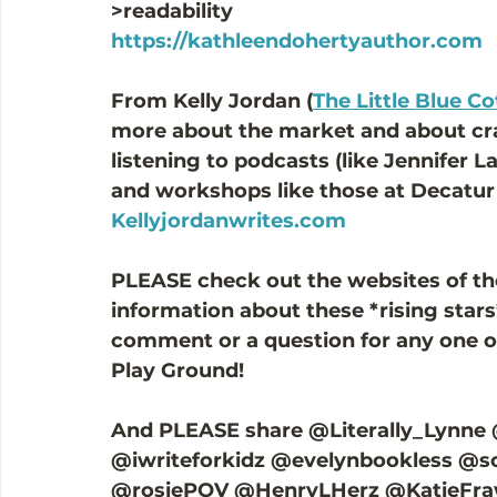
>readability  
https://kathleendohertyauthor.com
From Kelly Jordan (
The Little Blue C
more about the market and about cra
listening to podcasts (like Jennifer L
and workshops like those at Decatur 
Kellyjordanwrites.com
PLEASE check out the websites of th
information about these *rising stars*
comment or a question for any one o
Play Ground! 
And PLEASE share @Literally_Lynne
@iwriteforkidz @evelynbookless @s
@rosiePOV @HenryLHerz @KatieFraw