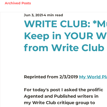
Archived Posts
Jun 3, 2021
4 min read
WRITE CLUB: *Mu
Keep in YOUR Wr
from Write Clu
Reprinted from 2/3/2019 
My World Pl
For today's post I asked the prolific 
Agented and Published writers in 
my 
Write Club
 critique group to 