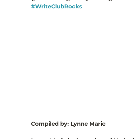
#WriteClubRocks
Compiled by: Lynne Marie