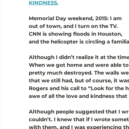
KINDNESS.
Memorial Day weekend, 2015: I am 
out of town, and I turn on the TV. 
CNN is showing floods in Houston, 
and the helicopter is circling a famili
Although I didn’t realize it at the ti
When we got home and were able to g
pretty much destroyed. The walls were 
that we still had, but of course, it w
Rogers and his call to “Look for the he
awe of all the love and kindness that
Although people suggested that I writ
couldn’t. I knew that if I wrote somet
with them, and I was experiencing thi