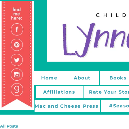
Home
About
Books
Affiliations
Rate Your Sto
#Seaso
Mac and Cheese Press
All Posts