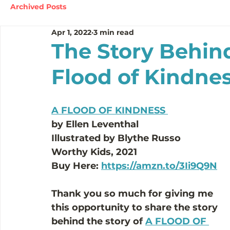
Archived Posts
Apr 1, 2022
3 min read
The Story Behind
Flood of Kindne
A FLOOD OF KINDNESS 
by Ellen Leventhal 
Illustrated by Blythe Russo
Worthy Kids, 2021 
Buy Here: 
https://amzn.to/3Ii9Q9N
Thank you so much for giving me 
this opportunity to share the story 
behind the story of 
A FLOOD OF 