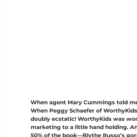
When agent Mary Cummings told me th
When Peggy Schaefer of WorthyKids/
doubly ecstatic! WorthyKids was won
marketing to a little hand holding. A
50% of the book—Blythe Russo’s gorg