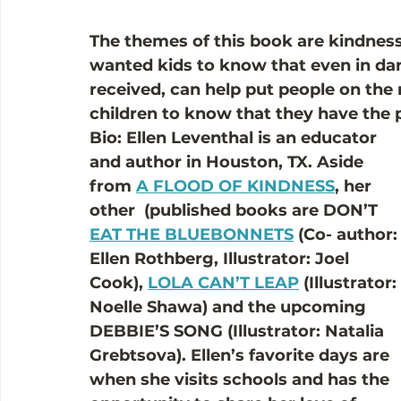
The themes of this book are kindne
wanted kids to know that even in dar
received, can help put people on the r
children to know that they have the 
Bio: Ellen Leventhal is an educator 
and author in Houston, TX. Aside 
from 
A FLOOD OF KINDNESS
, her 
other  (published books are DON’T 
EAT THE BLUEBONNETS
 (Co- author:
Ellen Rothberg, Illustrator: Joel 
Cook), 
LOLA CAN’T LEAP
 (Illustrator: 
Noelle Shawa) and the upcoming 
DEBBIE’S SONG (Illustrator: Natalia 
Grebtsova). Ellen’s favorite days are 
when she visits schools and has the 