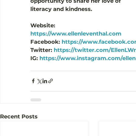
opportunity to share her love of 
literacy and kindness.
Website: 
https://www.ellenleventhal.com
Facebook: 
https://www.facebook.com
Twitter: 
https://twitter.com/EllenLWr
IG: 
https://www.instagram.com/ellenl
Recent Posts