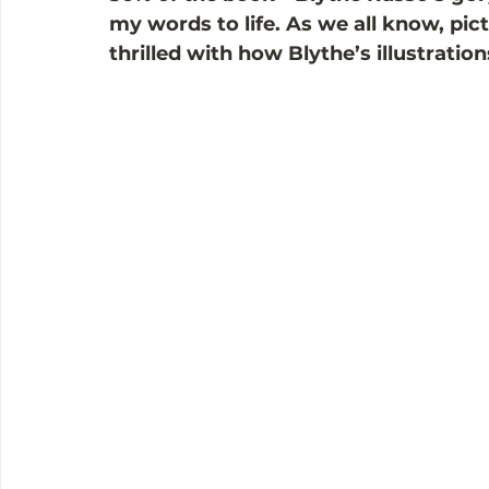
my words to life. As we all know, pic
thrilled with how Blythe’s illustratio