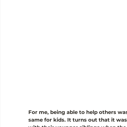
For me, being able to help others was 
same for kids. It turns out that it w