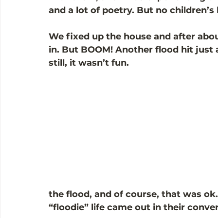
and a lot of poetry. But no children’s
We fixed up the house and after abo
in. But BOOM! Another flood hit just 
still, it wasn’t fun.
the flood, and of course, that was ok.
“floodie” life came out in their conve