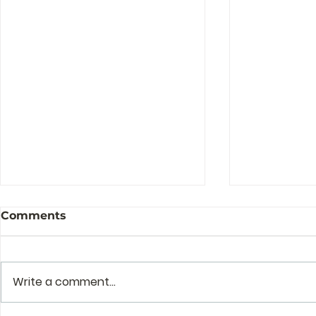
Comments
Write a comment...