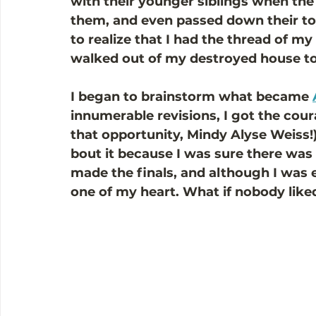
with their younger siblings when the l
them, and even passed down their toy
to realize that I had the thread of my
walked out of my destroyed house to
I began to brainstorm what became 
innumerable revisions, I got the cour
that opportunity, Mindy Alyse Weiss!) 
bout it because I was sure there was 
made the finals, and although I was e
one of my heart. What if nobody liked